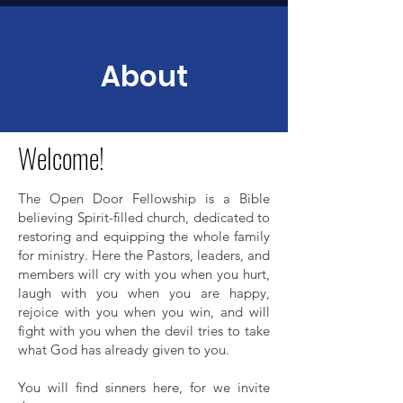
About
Welcome!
The Open Door Fellowship is a Bible
believing Spirit-filled church, dedicated to
restoring and equipping the whole family
for ministry. Here the Pastors, leaders, and
members will cry with you when you hurt,
laugh with you when you are happy,
rejoice with you when you win, and will
fight with you when the devil tries to take
what God has already given to you.
You will find sinners here, for we invite