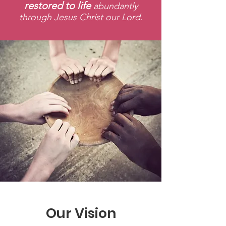
restored to life
abundantly
through Jesus Christ our Lord.
Our Vision