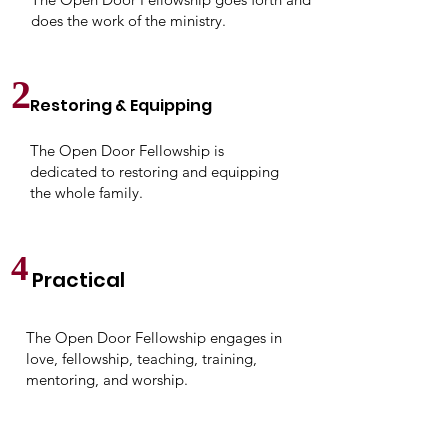
does the work of the ministry.
2
Restoring & Equipping
The Open Door Fellowship is
dedicated to restoring and equipping
the whole family.
4
Practical
The Open Door Fellowship engages in
love, fellowship, teaching, training,
mentoring, and worship.