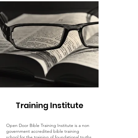
Training Institute
Open Door Bible Training Institute is a non
government accredited bible training
school for the training of foundational truths