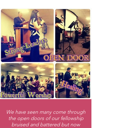
We have seen many come through
the open doors of our fellowship
bruised and battered but now