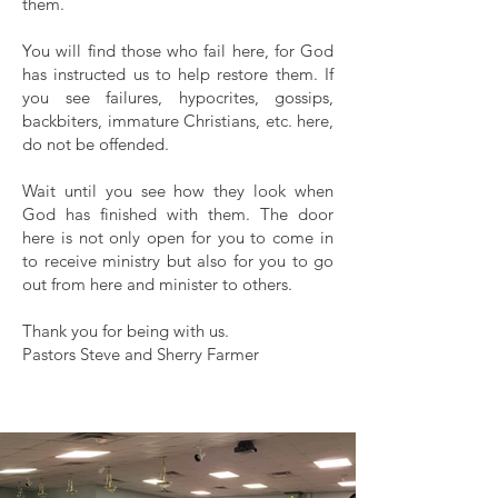
them.
You will find those who fail here, for God
has instructed us to help restore them. If
you see failures, hypocrites, gossips,
backbiters, immature Christians, etc. here,
do not be offended.
Wait until you see how they look when
God has finished with them. The door
here is not only open for you to come in
to receive ministry but also for you to go
out from here and minister to others.
Thank you for being with us.
Pastors Steve and Sherry Farmer