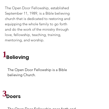
The Open Door Fellowship, established
September 11, 1989, is a Bible believing
church that is dedicated to restoring and
equipping the whole family to go forth
and do the work of the ministry through
love, fellowship, teaching, training,
mentoring, and worship.
1
Believing
The Open Door Fellowship is a Bible
believing Church.
3
Doers
The Open Door Fellowship goes forth and